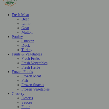
Fresh Meat
Beef
Lamb
Goat
Mutton
Poultry
Chicken
Duck
Turkey
Fruits & Vegetables
Fresh Fruits
Fresh Vegetables
Fresh Herbs
Frozen Foods
Frozen Meat
Fish
Frozen Snacks
Frozen Vegetables
Grocery
Deserts
Sauces
Flour