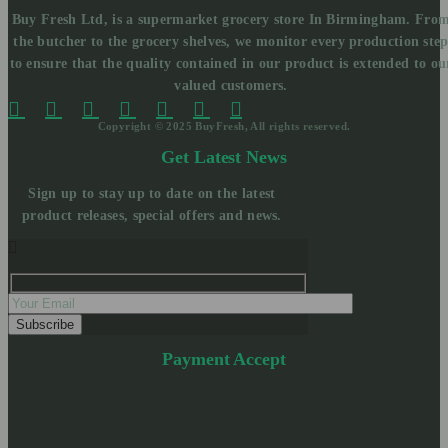
Buy Fresh Ltd, is a supermarket grocery store In Birmingham. Fro
the butcher to the grocery shelves, we monitor every production ste
to ensure that the quality contained in our product is extended to ou
valued customers.
Copyright © 2025 BuyFresh, All rights reserved.
Get Latest News
Sign up to stay up to date on the latest
product releases, special offers and news.
Payment Accept