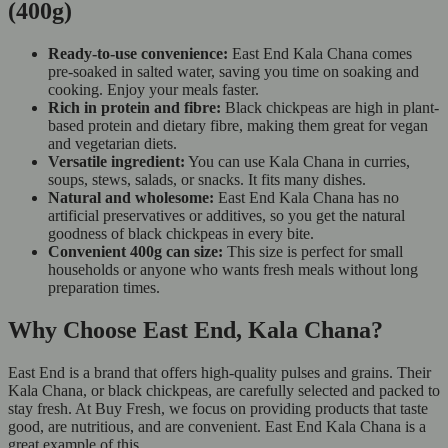
(400g)
Ready-to-use convenience:
East End Kala Chana comes
pre-soaked in salted water, saving you time on soaking and
cooking. Enjoy your meals faster.
Rich in protein and fibre:
Black chickpeas are high in plant-
based protein and dietary fibre, making them great for vegan
and vegetarian diets.
Versatile ingredient:
You can use Kala Chana in curries,
soups, stews, salads, or snacks. It fits many dishes.
Natural and wholesome:
East End Kala Chana has no
artificial preservatives or additives, so you get the natural
goodness of black chickpeas in every bite.
Convenient 400g can size:
This size is perfect for small
households or anyone who wants fresh meals without long
preparation times.
Why Choose East End, Kala Chana?
East End is a brand that offers high-quality pulses and grains. Their
Kala Chana, or black chickpeas, are carefully selected and packed to
stay fresh. At Buy Fresh, we focus on providing products that taste
good, are nutritious, and are convenient. East End Kala Chana is a
great example of this.