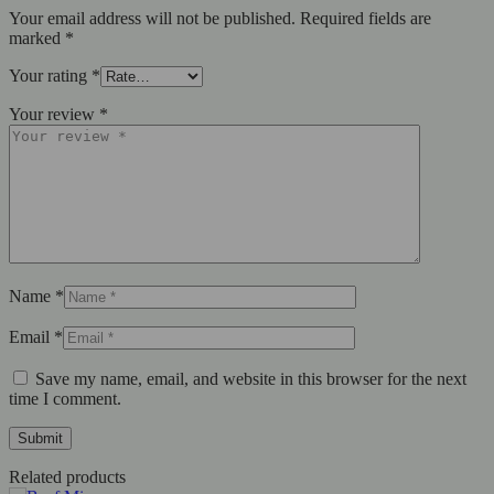
Your email address will not be published.
Required fields are
marked
*
Your rating
*
Your review
*
Name
*
Email
*
Save my name, email, and website in this browser for the next
time I comment.
Related products