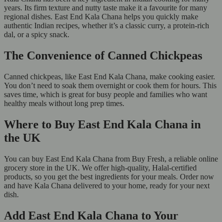
years. Its firm texture and nutty taste make it a favourite for many
regional dishes. East End Kala Chana helps you quickly make
authentic Indian recipes, whether it’s a classic curry, a protein-rich
dal, or a spicy snack.
The Convenience of Canned Chickpeas
Canned chickpeas, like East End Kala Chana, make cooking easier.
You don’t need to soak them overnight or cook them for hours. This
saves time, which is great for busy people and families who want
healthy meals without long prep times.
Where to Buy East End Kala Chana in
the UK
You can buy East End Kala Chana from Buy Fresh, a reliable online
grocery store in the UK. We offer high-quality, Halal-certified
products, so you get the best ingredients for your meals. Order now
and have Kala Chana delivered to your home, ready for your next
dish.
Add East End Kala Chana to Your