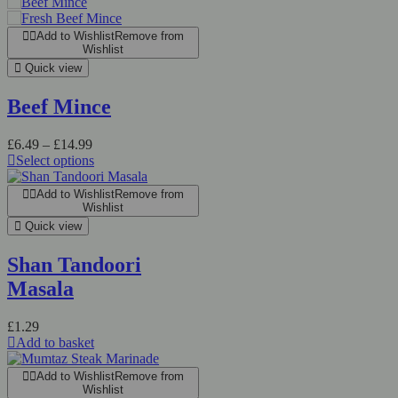
Add to Wishlist
Remove from
Wishlist
Quick view
Beef Mince
Price
£
6.49
–
£
14.99
range:
Select options
This
£6.49
product
through
Add to Wishlist
Remove from
has
£14.99
Wishlist
multiple
Quick view
variants.
The
Shan Tandoori
options
Masala
may
be
chosen
£
1.29
on
Add to basket
the
product
Add to Wishlist
Remove from
page
Wishlist