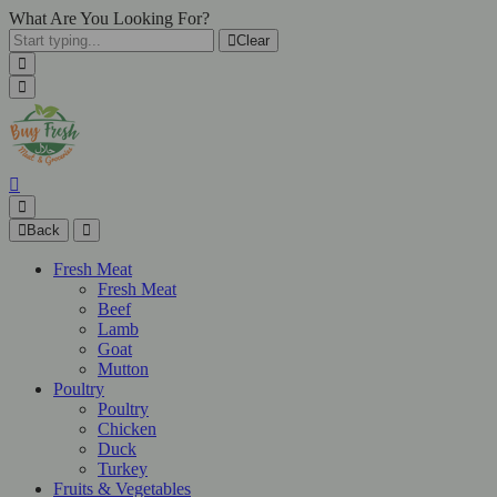
What Are You Looking For?
Clear
Back
Fresh Meat
Fresh Meat
Beef
Lamb
Goat
Mutton
Poultry
Poultry
Chicken
Duck
Turkey
Fruits & Vegetables