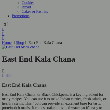
Cookies
Bread
Cakes & Pastries
Promotions
Home
Shop
East End Kala Chana
East End Kala Chana
East End Kala Chana
East End Kala Chana, or Black Chickpeas, is a key ingredient for
many recipes. You can use it to make Indian curries, fresh salads, or
healthy stews. This 400g can provide an excellent base for tasty,
protein-rich meals. It comes soaked in salted water, so it’s easy to