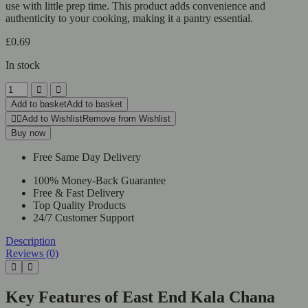
use with little prep time. This product adds convenience and
authenticity to your cooking, making it a pantry essential.
£
0.69
In stock
East
End
Add to basket
Add to basket
Kala
Add to Wishlist
Remove from Wishlist
Chana
Buy now
quantity
Free Same Day Delivery
100% Money-Back Guarantee
Free & Fast Delivery
Top Quality Products
24/7 Customer Support
Description
Reviews (0)
Key Features of East End Kala Chana