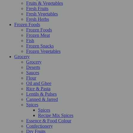
Fruits & Vegetables
Fresh Fruits
Fresh Vegetables
Fresh Herbs
Frozen Foods
Frozen Foods
Frozen Meat
Fish
Frozen Snacks
Frozen Vegetables
Grocery
Grocery
Deserts
Sauces
Flour
Oil and Ghee
Rice & Pasta
Lentils & Pulses
Canned & Jarred
Spices
Spices
Recipe Mix Spices
Essence & Food Colour
Confectionery
Dry Fruits