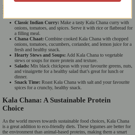
Looking for cooking ideas? Here are some easy ways to use East
End Kala Chana:
Classic Indian Curry:
Make a tasty Kala Chana curry with
onions, tomatoes, and spices. Serve it with rice or flatbread for
a filling meal.
Chana Chaat:
Combine cooked Kala Chana with chopped
onions, tomatoes, cucumbers, coriander, and lemon juice for a
fresh and healthy snack.
Hearty Stews and Soups:
Add Kala Chana to vegetable
stews or soups for more protein and texture.
Salads:
Mix black chickpeas with your favourite greens, nuts,
and vinaigrette for a healthy salad that’s great for lunch or
dinner.
Snack Time:
Roast Kala Chana with salt and your favourite
spices for a crunchy, healthy snack.
Kala Chana: A Sustainable Protein
Choice
As the world moves towards sustainable food choices, Kala Chana
is a great addition to eco-friendly diets. These legumes are better for
the environment than animal-based proteins, making them a smart