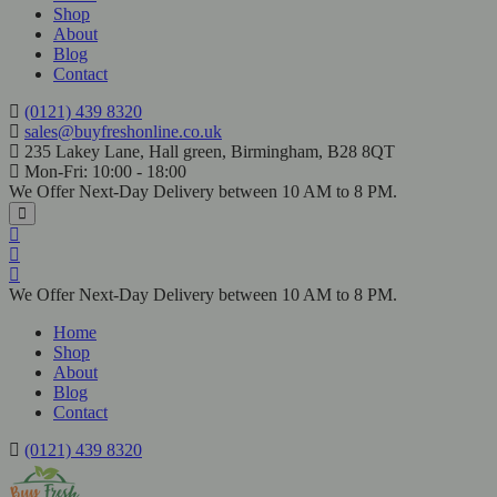
Shop
About
Blog
Contact
(0121) 439 8320
sales@buyfreshonline.co.uk
235 Lakey Lane, Hall green, Birmingham, B28 8QT
Mon-Fri: 10:00 - 18:00
We Offer Next-Day Delivery between 10 AM to 8 PM.
We Offer Next-Day Delivery between 10 AM to 8 PM.
Home
Shop
About
Blog
Contact
(0121) 439 8320