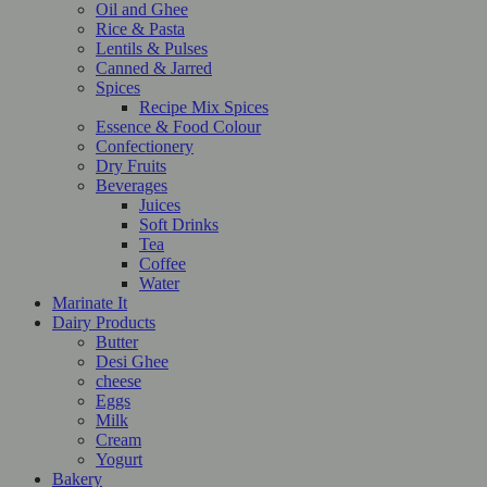
Oil and Ghee
Rice & Pasta
Lentils & Pulses
Canned & Jarred
Spices
Recipe Mix Spices
Essence & Food Colour
Confectionery
Dry Fruits
Beverages
Juices
Soft Drinks
Tea
Coffee
Water
Marinate It
Dairy Products
Butter
Desi Ghee
cheese
Eggs
Milk
Cream
Yogurt
Bakery