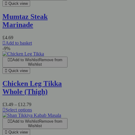
Quick view
Mumtaz Steak
Marinade
£
4.69
Add to basket
-9%
Add to Wishlist
Remove from
Wishlist
Quick view
Chicken Leg Tikka
Whole (Thigh)
Price
£
3.49
–
£
12.79
range:
Select options
This
£3.49
product
through
Add to Wishlist
Remove from
has
£12.79
Wishlist
multiple
Quick view