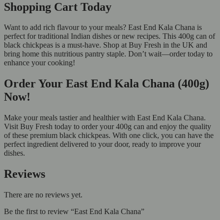
Shopping Cart Today
Want to add rich flavour to your meals? East End Kala Chana is
perfect for traditional Indian dishes or new recipes. This 400g can of
black chickpeas is a must-have. Shop at Buy Fresh in the UK and
bring home this nutritious pantry staple. Don’t wait—order today to
enhance your cooking!
Order Your East End Kala Chana (400g)
Now!
Make your meals tastier and healthier with East End Kala Chana.
Visit Buy Fresh today to order your 400g can and enjoy the quality
of these premium black chickpeas. With one click, you can have the
perfect ingredient delivered to your door, ready to improve your
dishes.
Reviews
There are no reviews yet.
Be the first to review “East End Kala Chana”