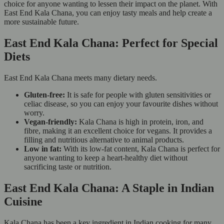
choice for anyone wanting to lessen their impact on the planet. With
East End Kala Chana, you can enjoy tasty meals and help create a
more sustainable future.
East End Kala Chana: Perfect for Special
Diets
East End Kala Chana meets many dietary needs.
Gluten-free:
It is safe for people with gluten sensitivities or
celiac disease, so you can enjoy your favourite dishes without
worry.
Vegan-friendly:
Kala Chana is high in protein, iron, and
fibre, making it an excellent choice for vegans. It provides a
filling and nutritious alternative to animal products.
Low in fat:
With its low-fat content, Kala Chana is perfect for
anyone wanting to keep a heart-healthy diet without
sacrificing taste or nutrition.
East End Kala Chana: A Staple in Indian
Cuisine
Kala Chana has been a key ingredient in Indian cooking for many