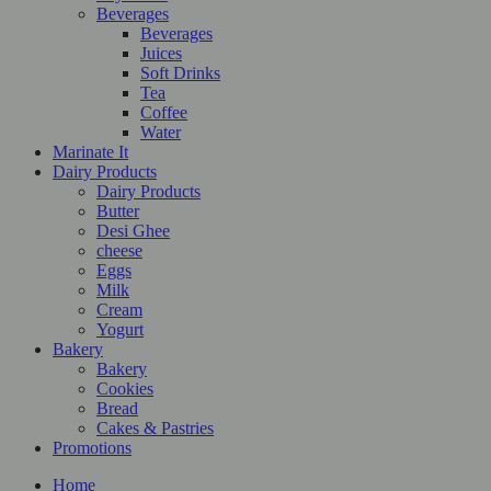
Beverages
Beverages
Juices
Soft Drinks
Tea
Coffee
Water
Marinate It
Dairy Products
Dairy Products
Butter
Desi Ghee
cheese
Eggs
Milk
Cream
Yogurt
Bakery
Bakery
Cookies
Bread
Cakes & Pastries
Promotions
Home