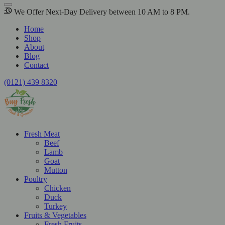
We Offer Next-Day Delivery between 10 AM to 8 PM.
Home
Shop
About
Blog
Contact
(0121) 439 8320
Fresh Meat
Beef
Lamb
Goat
Mutton
Poultry
Chicken
Duck
Turkey
Fruits & Vegetables
Fresh Fruits