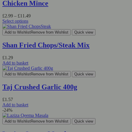
variants.
Chicken Mince
The
options
Price
£
2.99
–
£
11.49
may
range:
Select options
be
This
£2.99
chosen
product
through
on
Add to Wishlist
Remove from Wishlist
Quick view
has
£11.49
the
multiple
product
Shan Fried Chops/Steak Mix
variants.
page
The
£
1.29
options
Add to basket
may
be
chosen
Add to Wishlist
Remove from Wishlist
Quick view
on
the
Taj Crushed Garlic 400g
product
page
£
1.57
Add to basket
-24%
Add to Wishlist
Remove from Wishlist
Quick view