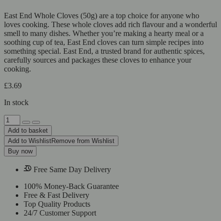
East End Whole Cloves (50g) are a top choice for anyone who
loves cooking. These whole cloves add rich flavour and a wonderful
smell to many dishes. Whether you’re making a hearty meal or a
soothing cup of tea, East End cloves can turn simple recipes into
something special. East End, a trusted brand for authentic spices,
carefully sources and packages these cloves to enhance your
cooking.
£
3.69
In stock
East
End
Add to basket
Whole
Add to Wishlist
Remove from Wishlist
Cloves
Buy now
quantity
Free Same Day Delivery
100% Money-Back Guarantee
Free & Fast Delivery
Top Quality Products
24/7 Customer Support