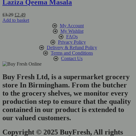
Laziza Qeema Masala
Original
Current
£
3.29
£
2.49
price
price
Add to basket
was:
is:
My Account
£3.29.
£2.49.
My Wishlist
FAQs
Privacy Policy
Delivery & Refund Policy
Terms and Conditions
Contact Us
Buy Fresh Ltd, is a supermarket grocery
store In Birmingham. From the butcher
to the grocery shelves, we monitor every
production step to ensure that the quality
contained in our product is extended to
our valued customers.
Copyright © 2025 BuyFresh, All rights