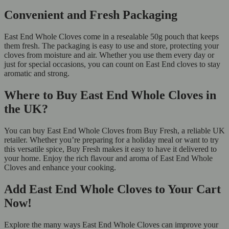
Convenient and Fresh Packaging
East End Whole Cloves come in a resealable 50g pouch that keeps
them fresh. The packaging is easy to use and store, protecting your
cloves from moisture and air. Whether you use them every day or
just for special occasions, you can count on East End cloves to stay
aromatic and strong.
Where to Buy East End Whole Cloves in
the UK?
You can buy East End Whole Cloves from Buy Fresh, a reliable UK
retailer. Whether you’re preparing for a holiday meal or want to try
this versatile spice, Buy Fresh makes it easy to have it delivered to
your home. Enjoy the rich flavour and aroma of East End Whole
Cloves and enhance your cooking.
Add East End Whole Cloves to Your Cart
Now!
Explore the many ways East End Whole Cloves can improve your