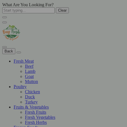
What Are You Looking For?
Clear
Back
Fresh Meat
Beef
Lamb
Goat
Mutton
Poultry
Chicken
Duck
Turkey
Fruits & Vegetables
Fresh Fruits
Fresh Vegetables
Fresh Herbs