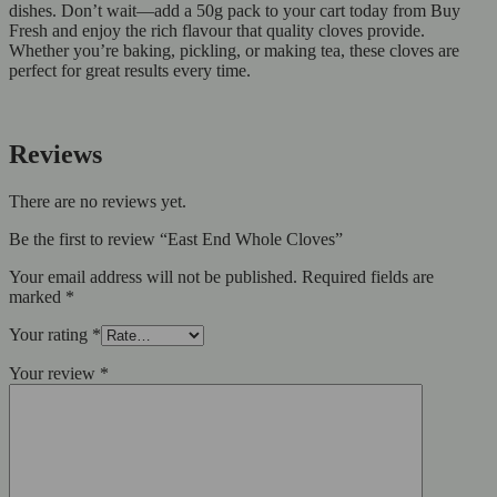
dishes. Don’t wait—add a 50g pack to your cart today from Buy
Fresh and enjoy the rich flavour that quality cloves provide.
Whether you’re baking, pickling, or making tea, these cloves are
perfect for great results every time.
Reviews
There are no reviews yet.
Be the first to review “East End Whole Cloves”
Your email address will not be published.
Required fields are
marked
*
Your rating
*
Your review
*