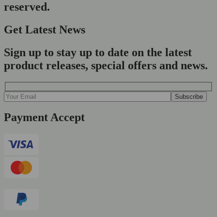
reserved.
Get Latest News
Sign up to stay up to date on the latest
product releases, special offers and news.
Payment Accept