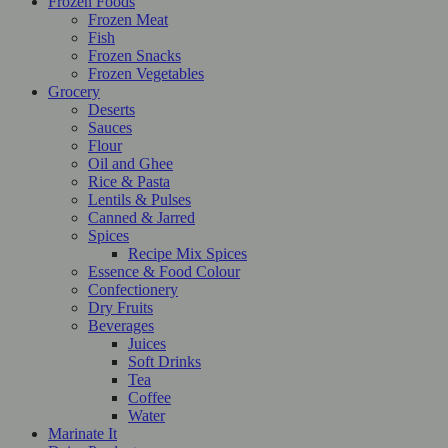
Frozen Foods
Frozen Meat
Fish
Frozen Snacks
Frozen Vegetables
Grocery
Deserts
Sauces
Flour
Oil and Ghee
Rice & Pasta
Lentils & Pulses
Canned & Jarred
Spices
Recipe Mix Spices
Essence & Food Colour
Confectionery
Dry Fruits
Beverages
Juices
Soft Drinks
Tea
Coffee
Water
Marinate It