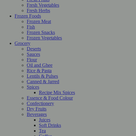
Fresh Vegetables
Fresh Herbs
Frozen Foods
Frozen Meat
Fish
Frozen Snacks
Frozen Vegetables
Grocery
Deserts
Sauces
Flour
Oil and Ghee
Rice & Pasta
Lentils & Pulses
Canned & Jarred
Spices
Recipe Mix Spices
Essence & Food Colour
Confectionery
Dry Fruits
Beverages
Juices
Soft Drinks
Tea