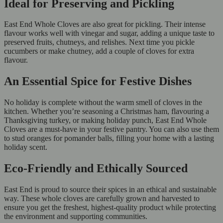
Ideal for Preserving and Pickling
East End Whole Cloves are also great for pickling. Their intense
flavour works well with vinegar and sugar, adding a unique taste to
preserved fruits, chutneys, and relishes. Next time you pickle
cucumbers or make chutney, add a couple of cloves for extra
flavour.
An Essential Spice for Festive Dishes
No holiday is complete without the warm smell of cloves in the
kitchen. Whether you’re seasoning a Christmas ham, flavouring a
Thanksgiving turkey, or making holiday punch, East End Whole
Cloves are a must-have in your festive pantry. You can also use them
to stud oranges for pomander balls, filling your home with a lasting
holiday scent.
Eco-Friendly and Ethically Sourced
East End is proud to source their spices in an ethical and sustainable
way. These whole cloves are carefully grown and harvested to
ensure you get the freshest, highest-quality product while protecting
the environment and supporting communities.