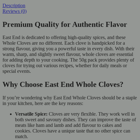
Description
Reviews (0)
Premium Quality for Authentic Flavor
East End is dedicated to offering high-quality spices, and these
Whole Cloves are no different. Each clove is handpicked for a
strong flavour, giving you a powerful taste in every dish. With their
warm, sharp, and slightly sweet flavour, whole cloves are essential
for adding depth to your cooking. The 50g pack provides plenty of
cloves for trying out various recipes, whether for daily meals or
special events.
Why Choose East End Whole Cloves?
If you’re wondering why East End Whole Cloves should be a staple
in your kitchen, here are the key reasons:
Versatile Spice:
Cloves are very flexible. They work well in
both sweet and savoury dishes. They can improve the taste of
meats like ham and lamb and add flavour to cakes and
cookies. Cloves have a unique taste that no other spice can
match.