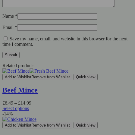
Name
*
Email
*
Save my name, email, and website in this browser for the next
time I comment.
Related products
Add to Wishlist
Remove from Wishlist
Quick view
Beef Mince
Price
£
6.49
–
£
14.99
range:
Select options
This
£6.49
-14%
product
through
has
£14.99
Add to Wishlist
Remove from Wishlist
Quick view
multiple