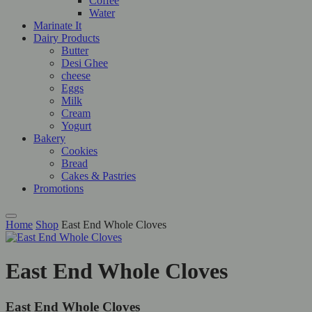
Coffee
Water
Marinate It
Dairy Products
Butter
Desi Ghee
cheese
Eggs
Milk
Cream
Yogurt
Bakery
Cookies
Bread
Cakes & Pastries
Promotions
Home
Shop
East End Whole Cloves
East End Whole Cloves
East End Whole Cloves