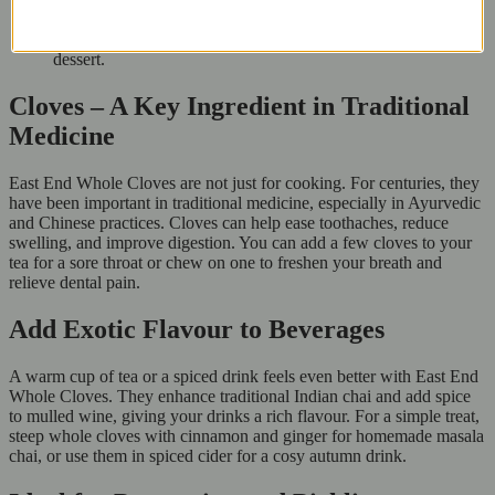
Add to simmering stocks and soups for an aromatic kick.
Use in poaching liquids for pears or plums for a spiced fruit
dessert.
Cloves – A Key Ingredient in Traditional
Medicine
East End Whole Cloves are not just for cooking. For centuries, they
have been important in traditional medicine, especially in Ayurvedic
and Chinese practices. Cloves can help ease toothaches, reduce
swelling, and improve digestion. You can add a few cloves to your
tea for a sore throat or chew on one to freshen your breath and
relieve dental pain.
Add Exotic Flavour to Beverages
A warm cup of tea or a spiced drink feels even better with East End
Whole Cloves. They enhance traditional Indian chai and add spice
to mulled wine, giving your drinks a rich flavour. For a simple treat,
steep whole cloves with cinnamon and ginger for homemade masala
chai, or use them in spiced cider for a cosy autumn drink.