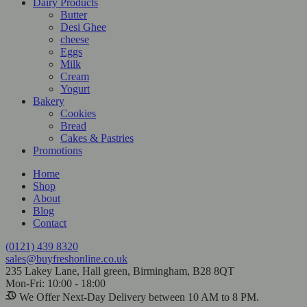
Dairy Products
Butter
Desi Ghee
cheese
Eggs
Milk
Cream
Yogurt
Bakery
Cookies
Bread
Cakes & Pastries
Promotions
Home
Shop
About
Blog
Contact
(0121) 439 8320
sales@buyfreshonline.co.uk
235 Lakey Lane, Hall green, Birmingham, B28 8QT
Mon-Fri: 10:00 - 18:00
We Offer Next-Day Delivery between 10 AM to 8 PM.