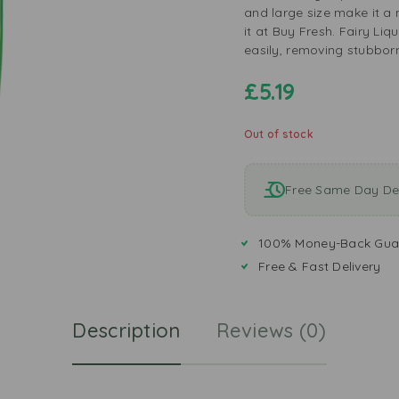
and large size make it a 
it at Buy Fresh. Fairy Li
easily, removing stubbor
£
5.19
Out of stock
Free Same Day Del
100% Money-Back Gua
Free & Fast Delivery
Description
Reviews (0)