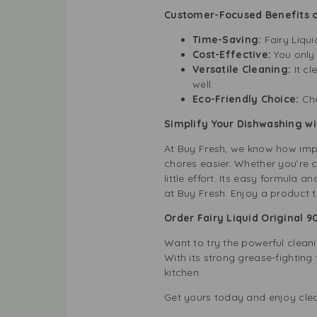
Customer-Focused Benefits of
Time-Saving:
Fairy Liqui
Cost-Effective:
You only
Versatile Cleaning:
It cl
well.
Eco-Friendly Choice:
Cho
Simplify Your Dishwashing wi
At Buy Fresh, we know how impo
chores easier. Whether you’re cl
little effort. Its easy formula 
at Buy Fresh. Enjoy a product 
Order Fairy Liquid Original 
Want to try the powerful cleani
With its strong grease-fighting 
kitchen.
Get yours today and enjoy clea