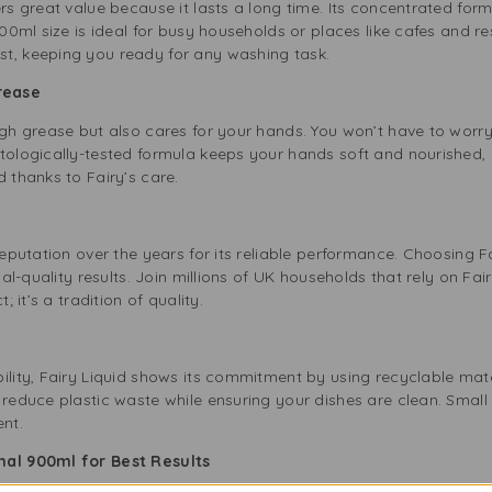
ers great value because it lasts a long time. Its concentrated form
900ml size is ideal for busy households or places like cafes and r
t, keeping you ready for any washing task.
Grease
ugh grease but also cares for your hands. You won’t have to worry 
tologically-tested formula keeps your hands soft and nourished, 
d thanks to Fairy’s care.
 reputation over the years for its reliable performance. Choosing 
nal-quality results. Join millions of UK households that rely on Fai
; it’s a tradition of quality.
ility, Fairy Liquid shows its commitment by using recyclable mater
 reduce plastic waste while ensuring your dishes are clean. Small
ent.
nal 900ml for Best Results