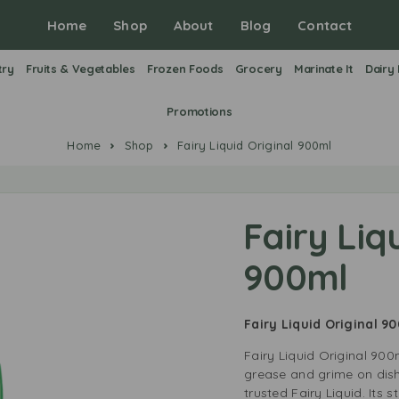
Home
Shop
About
Blog
Contact
try
Fruits & Vegetables
Frozen Foods
Grocery
Marinate It
Dairy
Promotions
Home
Shop
Fairy Liquid Original 900ml
Fairy Liq
900ml
Fairy Liquid Original 9
Fairy Liquid Original 900
grease and grime on dish
trusted Fairy Liquid. Its 