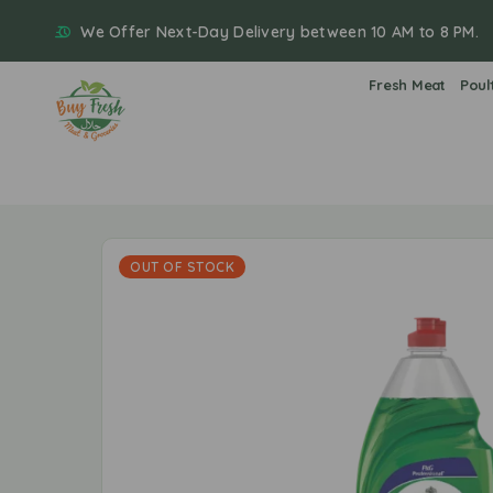
We Offer Next-Day Delivery between 10 AM to 8 PM.
Fresh Meat
Poul
OUT OF STOCK