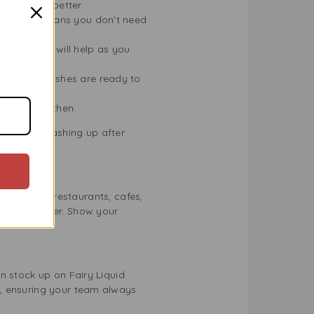
ugh grease better.
d formula means you don’t need
. The suds will help as you
eans your dishes are ready to
r a tidy kitchen.
r you’re washing up after
perfect for restaurants, cafes,
cleaning power. Show your
n stock up on Fairy Liquid
e, ensuring your team always