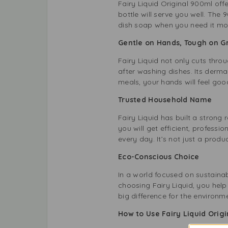
Fairy Liquid Original 900ml off
bottle will serve you well. The 
dish soap when you need it mos
Gentle on Hands, Tough on 
Fairy Liquid not only cuts thro
after washing dishes. Its derma
meals, your hands will feel goo
Trusted Household Name
Fairy Liquid has built a strong
you will get efficient, professio
every day. It’s not just a product
Eco-Conscious Choice
In a world focused on sustainab
choosing Fairy Liquid, you help
big difference for the environm
How to Use Fairy Liquid Origi