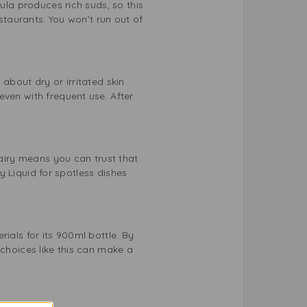
ula produces rich suds, so this
estaurants. You won’t run out of
about dry or irritated skin
even with frequent use. After
Fairy means you can trust that
ry Liquid for spotless dishes
ials for its 900ml bottle. By
 choices like this can make a