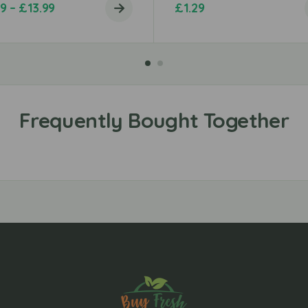
99
–
£
13.99
£
1.29