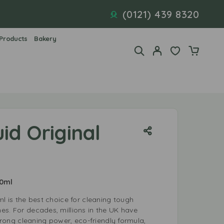
(0121) 439 8320
 Products
Bakery
uid Original
00ml
ml is the best choice for cleaning tough
es. For decades, millions in the UK have
strong cleaning power, eco-friendly formula,