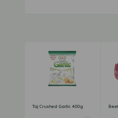
Taj Crushed Garlic 400g
Bee