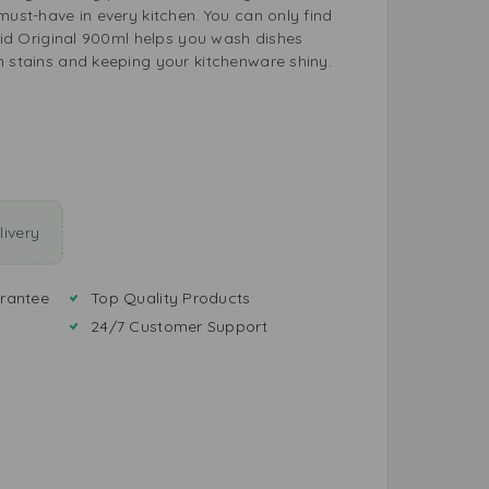
must-have in every kitchen. You can only find
quid Original 900ml helps you wash dishes
n stains and keeping your kitchenware shiny.
ivery
rantee
Top Quality Products
24/7 Customer Support