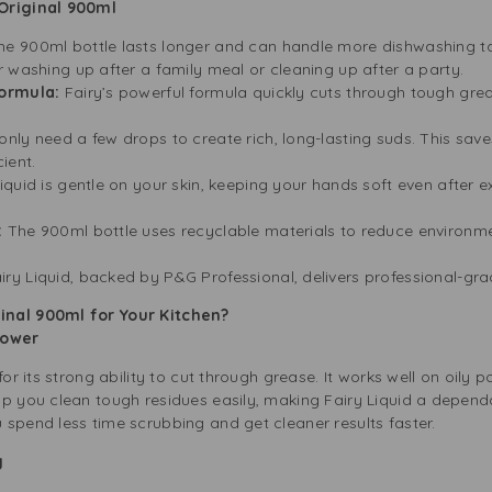
 Original 900ml
he 900ml bottle lasts longer and can handle more dishwashing ta
 washing up after a family meal or cleaning up after a party.
Formula:
Fairy’s powerful formula quickly cuts through tough grea
only need a few drops to create rich, long-lasting suds. This s
ient.
iquid is gentle on your skin, keeping your hands soft even after ex
:
The 900ml bottle uses recyclable materials to reduce environme
iry Liquid, backed by P&G Professional, delivers professional-gra
inal 900ml for Your Kitchen?
 Power
for its strong ability to cut through grease. It works well on oily 
lp you clean tough residues easily, making Fairy Liquid a depend
spend less time scrubbing and get cleaner results faster.
ng