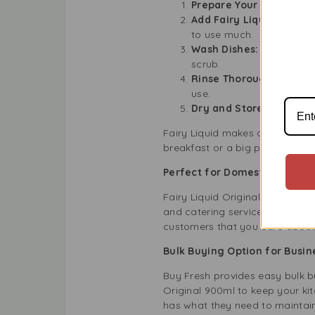
Prepare Your Sink:
Fill 
Add Fairy Liquid:
Just a 
to use much.
Wash Dishes:
Use a spong
scrub.
Rinse Thoroughly:
Rinse 
use.
Dry and Store:
Let your 
Fairy Liquid makes dishwashing
breakfast or a big party, Fairy 
Perfect for Domestic and Pro
Fairy Liquid Original 900ml isn’
and catering services. Keep you
customers that you care about 
Bulk Buying Option for Busin
Buy Fresh provides easy bulk bu
Original 900ml to keep your ki
has what they need to maintain