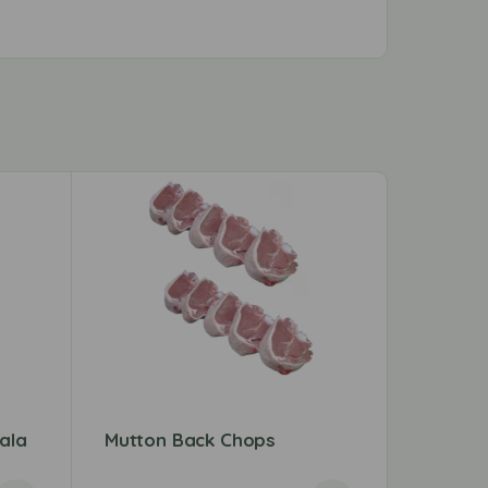
ala
Mutton Back Chops
Mumtaz