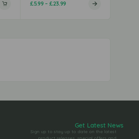
£
5.99
–
£
23.99
£
4.69
Get Latest News
Sign up to stay up to date on the latest
product releases, special offers and