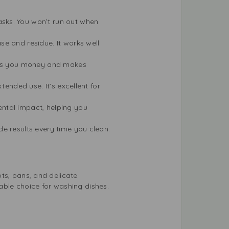
sks. You won’t run out when
se and residue. It works well
aves you money and makes
tended use. It’s excellent for
ntal impact, helping you
de results every time you clean.
pots, pans, and delicate
able choice for washing dishes.