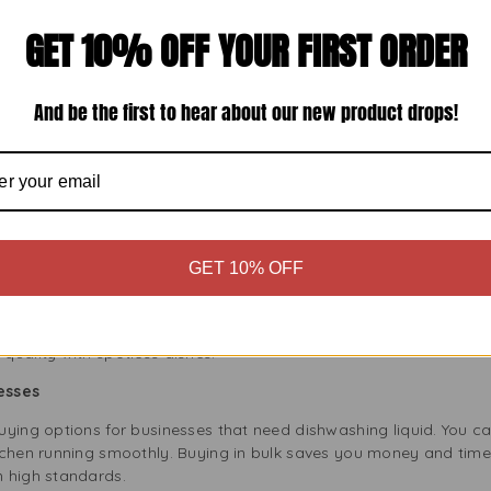
your sink with warm water. Warm water helps Fairy Liquid cut thro
few drops of Fairy Liquid create plenty of suds. Its concentrate
GET 10% OFF YOUR FIRST ORDER
e or dish brush to clean your dishes, especially the greasy spots
And be the first to hear about our new product drops!
your dishes under running water for a clean finish. No residue m
dishes air dry, or use a clean towel. Store them in a clean place fo
 quick and easy, giving you more time to enjoy your day. Whethe
Liquid is ready for the job.
fessional Use
GET 10% OFF
t just for home kitchens. Its strong formula and large size make it 
r establishment clean and hygienic with Fairy Liquid’s reliable 
quality with spotless dishes.
esses
ying options for businesses that need dishwashing liquid. You ca
tchen running smoothly. Buying in bulk saves you money and tim
 high standards.