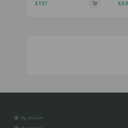
£
1.57
£
6.
My Account