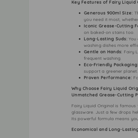
Key Features of Fairy Liquid
Generous 900ml Size:
T
you need it most, whether
Iconic Grease-Cutting 
on baked-on stains too.
Long-Lasting Suds:
You 
washing dishes more effic
Gentle on Hands:
Fairy L
frequent washing.
Eco-Friendly Packaging
support a greener planet.
Proven Performance:
Fa
Why Choose Fairy Liquid Orig
Unmatched Grease-Cutting
Fairy Liquid Original is famous 
glassware. Just a few drops he
Its powerful formula means you 
Economical and Long-Lasti