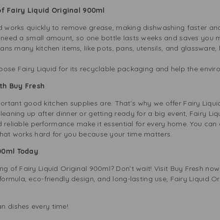
 Fairy Liquid Original 900ml
d works quickly to remove grease, making dishwashing faster and
 need a small amount, so one bottle lasts weeks and saves you mo
eans many kitchen items, like pots, pans, utensils, and glassware,
ose Fairy Liquid for its recyclable packaging and help the envi
th Buy Fresh
rtant good kitchen supplies are. That’s why we offer Fairy Liqu
eaning up after dinner or getting ready for a big event, Fairy Liq
and reliable performance make it essential for every home. You can ea
that works hard for you because your time matters.
900ml Today
.
ng of Fairy Liquid Original 900ml? Don’t wait! Visit Buy Fresh now
formula, eco-friendly design, and long-lasting use, Fairy Liquid Or
n dishes every time!