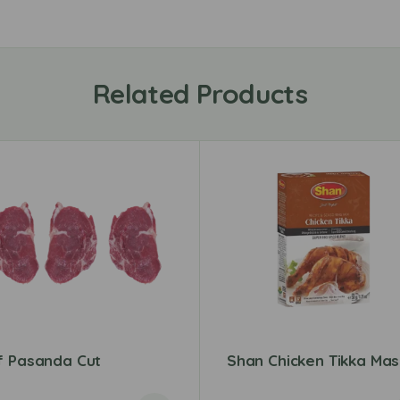
Related Products
f Pasanda Cut
Shan Chicken Tikka Mas