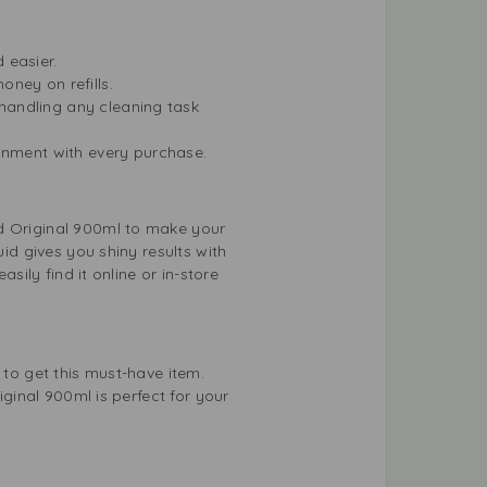
 easier.
ney on refills.
 handling any cleaning task
ronment with every purchase.
id Original 900ml to make your
uid gives you shiny results with
sily find it online or in-store
 to get this must-have item.
iginal 900ml is perfect for your