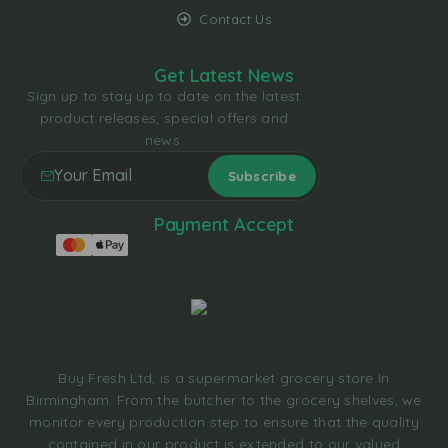
Contact Us
Get Latest News
Sign up to stay up to date on the latest
product releases, special offers and
news.
Payment Accept
Buy Fresh Ltd, is a supermarket grocery store In
Birmingham. From the butcher to the grocery shelves, we
monitor every production step to ensure that the quality
contained in our product is extended to our valued