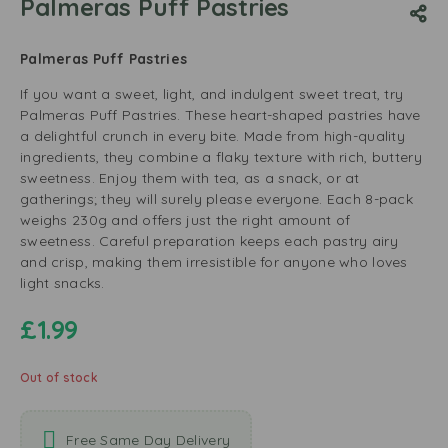
Palmeras Puff Pastries
Palmeras Puff Pastries
If you want a sweet, light, and indulgent sweet treat, try
Palmeras Puff Pastries. These heart-shaped pastries have
a delightful crunch in every bite. Made from high-quality
ingredients, they combine a flaky texture with rich, buttery
sweetness. Enjoy them with tea, as a snack, or at
gatherings; they will surely please everyone. Each 8-pack
weighs 230g and offers just the right amount of
sweetness. Careful preparation keeps each pastry airy
and crisp, making them irresistible for anyone who loves
light snacks.
£
1.99
Out of stock
Free Same Day Delivery