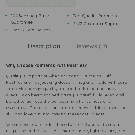
100% Money-Back
Top Quality Products
Guarantee
24/7 Customer Support
Free & Fast Delivery
Description
Reviews (0)
Why Choose Palmeras Puff Pastries?
Quality is important when snacking. Palmeras Puff
Pastries are not just any dessert; they are made with care
to provide a high-quality option that looks and tastes
great. Each heart-shaped pastry is carefully layered and
baked to achieve the perfect mix of crispiness and
sweetness. The attention to detail in every bite shows the
skill and love put into making these tasty treats.
We are excited to offer these famous Spanish treats at
Buy Fresh in the UK. Their unique shape, light texture, and