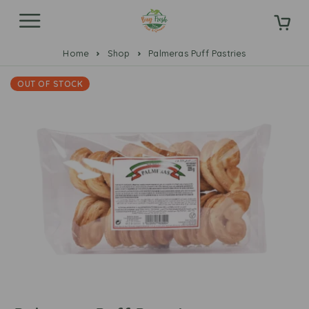
Home
Shop
Palmeras Puff Pastries
OUT OF STOCK