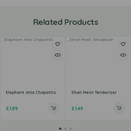
Related Products
Elephant Atta Chapattis
Shan Meat Tenderizer
£
1.89
£
1.49