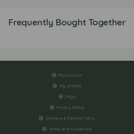
My Account
My Wishlist
FAQs
Privacy Policy
Delivery & Refund Policy
Terms and Conditions