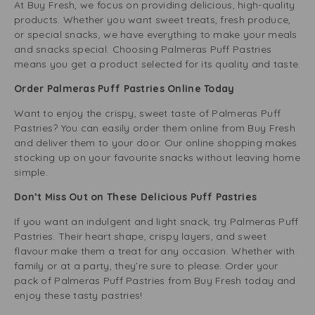
At Buy Fresh, we focus on providing delicious, high-quality
products. Whether you want sweet treats, fresh produce,
or special snacks, we have everything to make your meals
and snacks special. Choosing Palmeras Puff Pastries
means you get a product selected for its quality and taste.
Order Palmeras Puff Pastries Online Today
Want to enjoy the crispy, sweet taste of Palmeras Puff
Pastries? You can easily order them online from Buy Fresh
and deliver them to your door. Our online shopping makes
stocking up on your favourite snacks without leaving home
simple.
Don’t Miss Out on These Delicious Puff Pastries
If you want an indulgent and light snack, try Palmeras Puff
Pastries. Their heart shape, crispy layers, and sweet
flavour make them a treat for any occasion. Whether with
family or at a party, they’re sure to please. Order your
pack of Palmeras Puff Pastries from Buy Fresh today and
enjoy these tasty pastries!