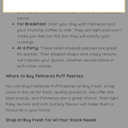
bitterness of coffee and the earthiness of tea.
As a Dessert:
For a special treat, serve Palmeras
with vanilla ice cream or drizzle them with chocolate
sauce.
For Breakfast:
Start your day with Palmeras and
your morning coffee or milk. They are light and won’t
make you feel too full, but they will satisfy your
cravings.
At a Party:
These heart-shaped pastries are great
for parties. Their elegant shape and crispy texture
will impress your guests, whether served alone or
with other snacks.
Where to Buy Palmeras Puff Pastries
You can buy Palmeras Puff Pastries at Buy Fresh, a top
store in the UK for fresh, quality products. We offer the
best snacks, and Palmeras are a great choice. Their light,
flaky texture and rich, buttery flavour will make them a
favourite in your home.
Shop at Buy Fresh for All Your Snack Needs