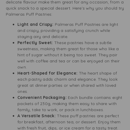
delicate flavour make them great for any occasion, from a
quick snack to a special dessert. Here’s why you should try
Palmeras Puff Pastries:
Light and Crispy:
Palmeras Puff Pastries are light
and crispy, providing a satisfying crunch while
staying airy and delicate.
Perfectly Sweet:
These pastries have a subtle
sweetness, making them great for those who like a
hint of sugar without it being too sweet. They pair
well with coffee and tea or can be enjoyed on their
own.
Heart-Shaped for Elegance:
The heart shape of
each pastry adds charm and elegance. They look
great at dinner parties or when shared with loved
ones.
Convenient Packaging:
Each bundle contains eight
packets of 230g, making them easy to share with
family, take to work, or pack in lunchboxes.
A Versatile Snack:
These puff pastries are perfect
for breakfast, afternoon tea, or dessert. Enjoy them
with fresh fruit, dips, or ice cream for a tasty treat.