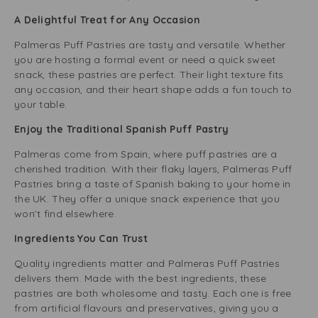
A Delightful Treat for Any Occasion
Palmeras Puff Pastries are tasty and versatile. Whether
you are hosting a formal event or need a quick sweet
snack, these pastries are perfect. Their light texture fits
any occasion, and their heart shape adds a fun touch to
your table.
Enjoy the Traditional Spanish Puff Pastry
Palmeras come from Spain, where puff pastries are a
cherished tradition. With their flaky layers, Palmeras Puff
Pastries bring a taste of Spanish baking to your home in
the UK. They offer a unique snack experience that you
won’t find elsewhere.
Ingredients You Can Trust
Quality ingredients matter and Palmeras Puff Pastries
delivers them. Made with the best ingredients, these
pastries are both wholesome and tasty. Each one is free
from artificial flavours and preservatives, giving you a